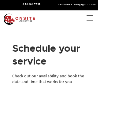
470.603.7531
.
.com
dwanwheeler19@gmail
Schedule your
service
Check out our availability and book the
date and time that works for you