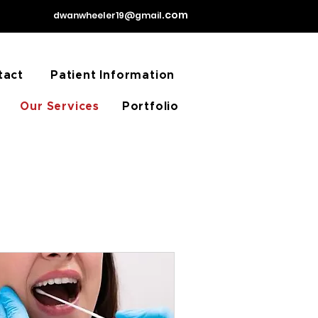
31.
.com
dwanwheeler19@gmail
tact
Patient Information
Our Services
Portfolio