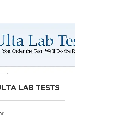
ULTA LAB TESTS
hr