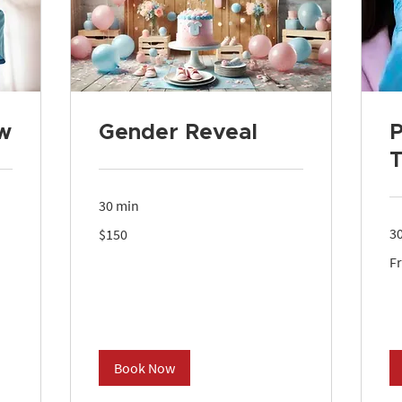
w
Gender Reveal
P
T
30 min
150
3
$150
US
dollars
Fr
F
27
US
dol
Book Now