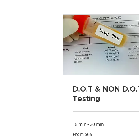
D.O.T & NON D.O.
Testing
15 min - 30 min
From
From $65
65
US