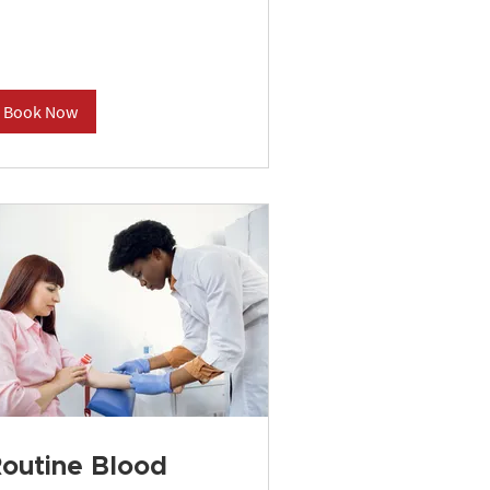
Book Now
outine Blood