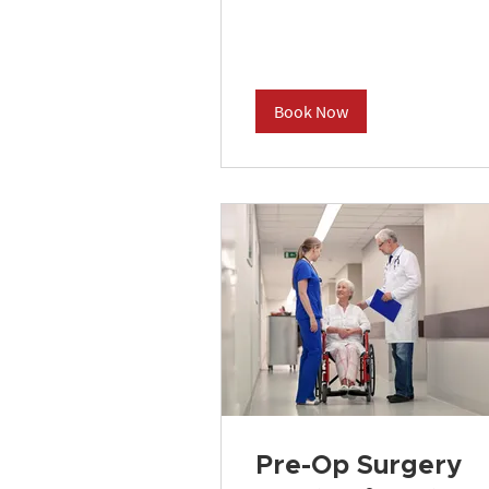
dollars
Book Now
Pre-Op Surgery