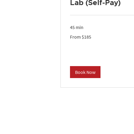
Lab (Self-Pay)
45 min
From
From $185
185
US
dollars
Book Now