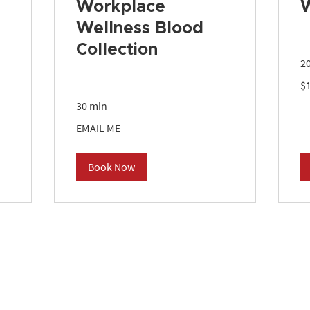
Workplace
Wellness Blood
Collection
2
10
$
US
dol
30 min
EMAIL
EMAIL ME
ME
Book Now