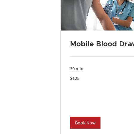
Mobile Blood Dra
30 min
125
$125
US
dollars
Book Now