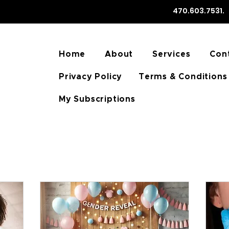
470.603.75
Home
About
Services
Con
Privacy Policy
Terms & Conditions
My Subscriptions