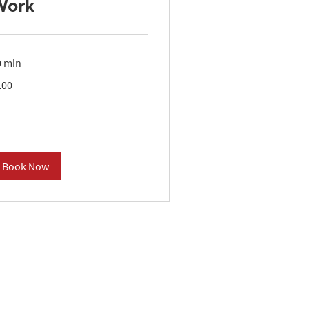
Work
0 min
0
100
lars
Book Now