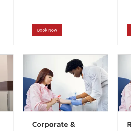
Book Now
Corporate &
R