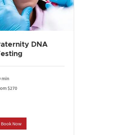
aternity DNA
esting
0 min
om
rom $270
0
lars
Book Now