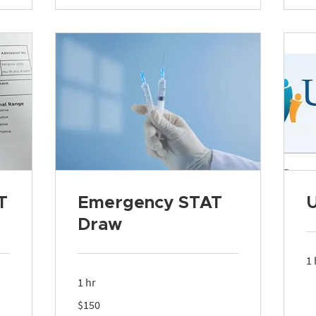
T
Emergency STAT
Draw
1 
1 hr
150
$150
US
dollars