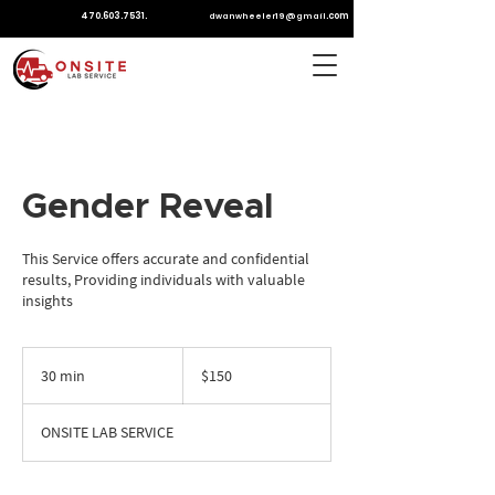
470.603.7531
.
.com
dwanwheeler19@gmail
Gender Reveal
This Service offers accurate and confidential
results, Providing individuals with valuable
insights
150
US
30 min
3
$150
dollars
0
m
ONSITE LAB SERVICE
i
n