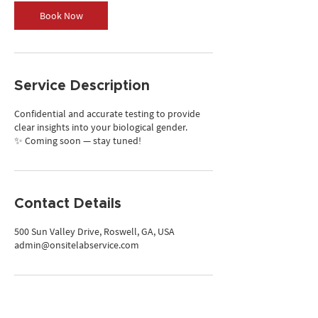
Book Now
Service Description
Confidential and accurate testing to provide
clear insights into your biological gender.
✨ Coming soon — stay tuned!
Contact Details
500 Sun Valley Drive, Roswell, GA, USA
admin@onsitelabservice.com