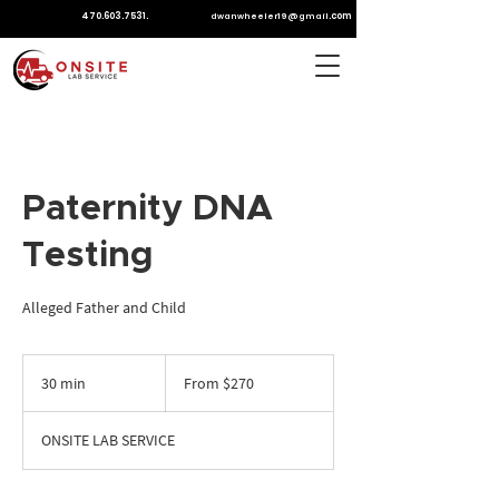
470.603.7531
.
.com
dwanwheeler19@gmail
Paternity DNA
Testing
Alleged Father and Child
From
270
30 min
3
From $270
US
dollars
0
m
ONSITE LAB SERVICE
i
n