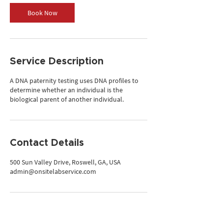
Book Now
Service Description
A DNA paternity testing uses DNA profiles to
determine whether an individual is the
biological parent of another individual.
Contact Details
500 Sun Valley Drive, Roswell, GA, USA
admin@onsitelabservice.com